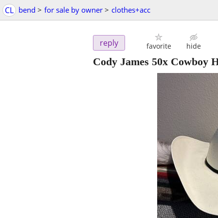
CL
bend
>
for sale by owner
>
clothes+acc
reply
favorite
hide
Cody James 50x Cowboy H