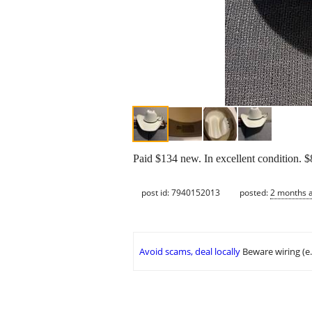
Paid $134 new. In excellent condition. $8
post id: 7940152013
posted:
2 months 
Avoid scams, deal locally
Beware wiring (e