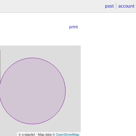
post
account
print
© craigslist - Map data ©
OpenStreetMap