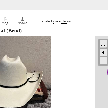
⚐

Posted
2 months ago
flag
share
at
(Bend)