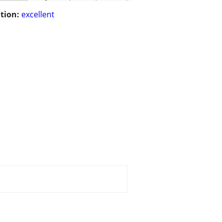
tion:
excellent