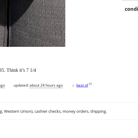
condi
5. Think it’s 7 1/4
♥
[
?
]
ago
updated:
about 24 hours ago
best of
.g. Western Union), cashier checks, money orders, shipping.