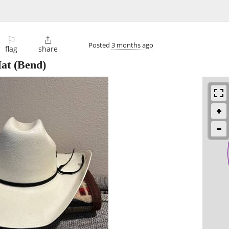
⚐

Posted
3 months ago
flag
share
at
(Bend)