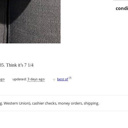
condi
5. Think it’s 7 1/4
♥
[
?
]
ago
updated:
3 days ago
best of
.g. Western Union), cashier checks, money orders, shipping.