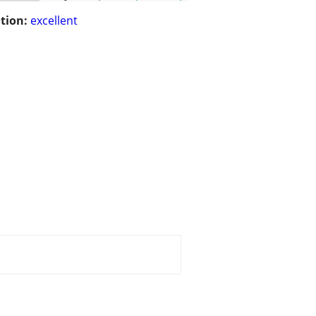
tion:
excellent