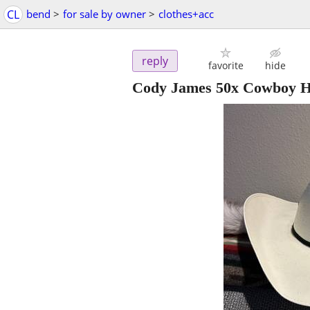
CL
bend
>
for sale by owner
>
clothes+acc
reply
favorite
hide
Cody James 50x Cowboy H