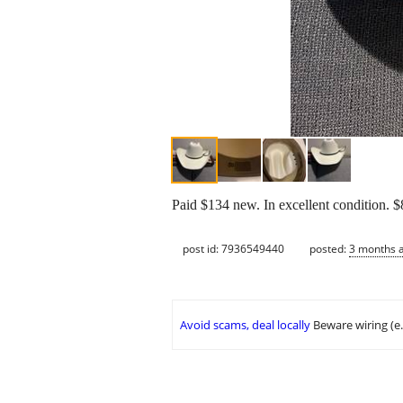
Paid $134 new. In excellent condition. $8
post id: 7936549440
posted:
3 months 
Avoid scams, deal locally
Beware wiring (e