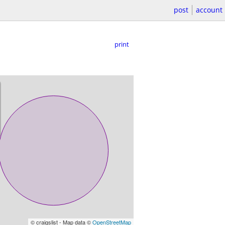
post
account
print
© craigslist - Map data ©
OpenStreetMap