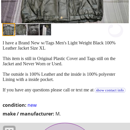
I have a Brand New w/Tags Men's Light Weight Black 100%
Leather Jacket Size XL
This item is still in Original Plastic Cover and Tags still on the
Jacket and Never Worn or Used.
The outside is 100% Leather and the inside is 100% polyester
Lining with a inside pocket.
If you have any questions please call or text me at
show contact info
condition:
new
make / manufacturer:
M.