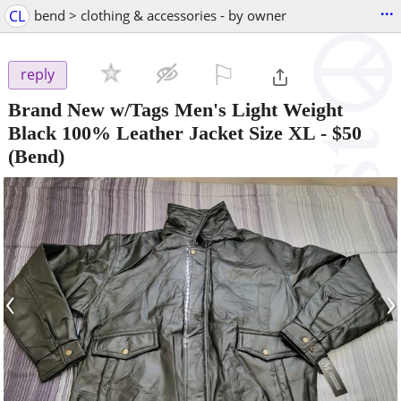
...
CL
bend > clothing & accessories - by owner
⚐

reply
Brand New w/Tags Men's Light Weight
Black 100% Leather Jacket Size XL
-
$50
(Bend)
‹
›