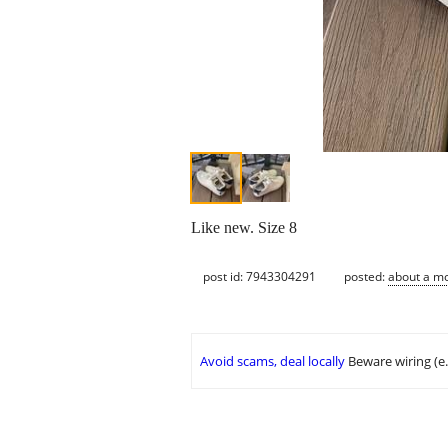
Like new. Size 8
post id: 7943304291
posted:
about a m
Avoid scams, deal locally
Beware wiring (e