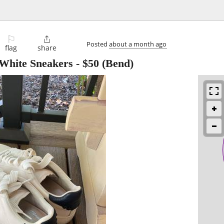
⚐

Posted
about a month ago
flag
share
White Sneakers
-
$50
(Bend)