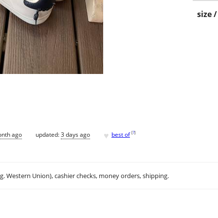
size 
♥
[
?
]
onth ago
updated:
3 days ago
best of
.g. Western Union), cashier checks, money orders, shipping.