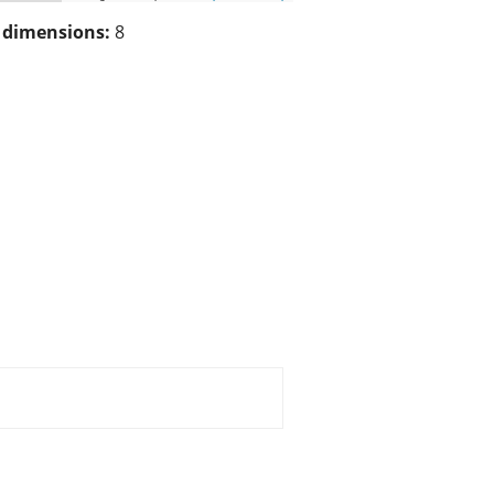
/ dimensions:
8