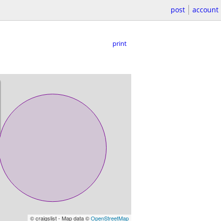
post
account
print
© craigslist - Map data ©
OpenStreetMap