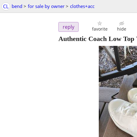
CL
bend
>
for sale by owner
>
clothes+acc
reply
favorite
hide
Authentic Coach Low Top 