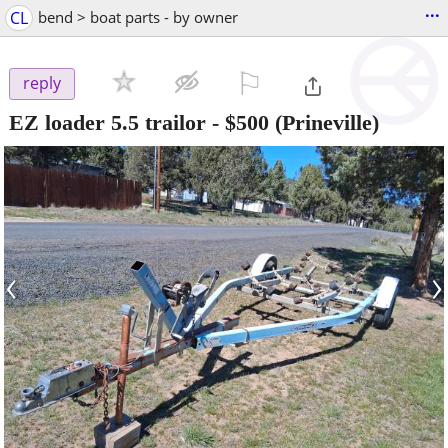
...
CL
bend > boat parts - by owner
⚐

reply
EZ loader 5.5 trailor
-
$500
(Prineville)
‹
›