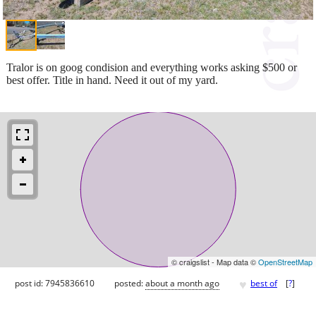
Tralor is on goog condision and everything works asking $500 or
best offer. Title in hand. Need it out of my yard.
© craigslist - Map data ©
OpenStreetMap
♥
post id: 7945836610
posted:
about a month ago
best of
[
?
]