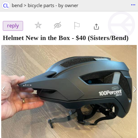
...
CL
bend > bicycle parts - by owner
⚐

reply
Helmet New in the Box
-
$40
(Sisters/Bend)
‹
›