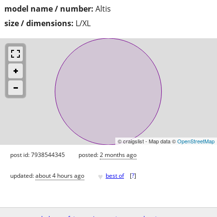
model name / number:
Altis
size / dimensions:
L/XL
© craigslist - Map data ©
OpenStreetMap
post id: 7938544345
posted:
2 months ago
♥
updated:
about 4 hours ago
best of
[
?
]