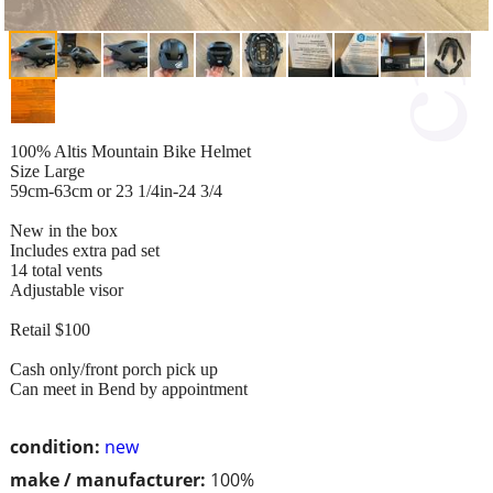
100% Altis Mountain Bike Helmet
Size Large
59cm-63cm or 23 1/4in-24 3/4
New in the box
Includes extra pad set
14 total vents
Adjustable visor
Retail $100
Cash only/front porch pick up
Can meet in Bend by appointment
condition:
new
make / manufacturer:
100%