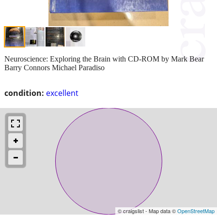
Neuroscience: Exploring the Brain with CD-ROM by Mark Bear
Barry Connors Michael Paradiso
condition:
excellent
© craigslist - Map data ©
OpenStreetMap