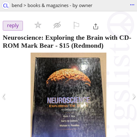
...
CL
bend > books & magazines - by owner
⚐

reply
Neuroscience: Exploring the Brain with CD-
ROM Mark Bear
-
$15
(Redmond)
‹
›