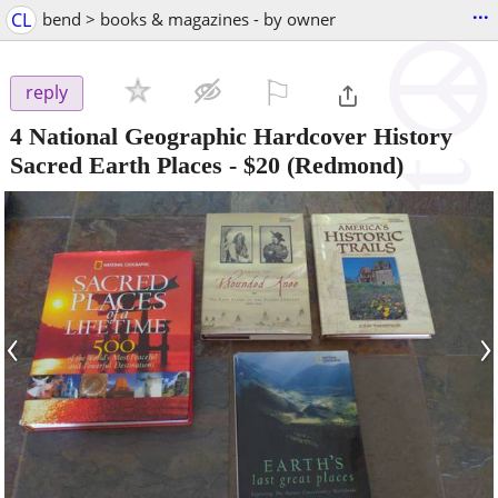
...
CL
bend > books & magazines - by owner
⚐

reply
4 National Geographic Hardcover History
Sacred Earth Places
-
$20
(Redmond)
‹
›