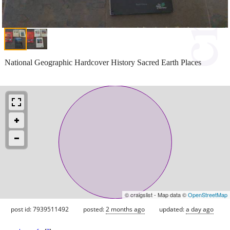
National Geographic Hardcover History Sacred Earth Places
© craigslist - Map data ©
OpenStreetMap
post id: 7939511492
posted:
2 months ago
updated:
a day ago