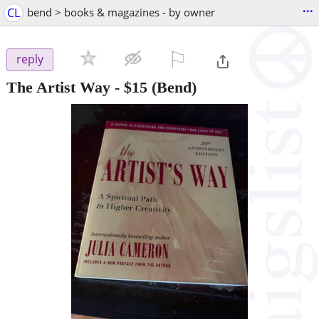
...
CL
bend > books & magazines - by owner
⚐

reply
The Artist Way
-
$15
(Bend)