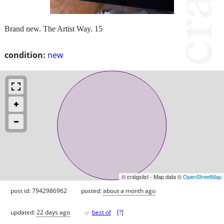
Brand new. The Artist Way. 15
condition:
new
© craigslist - Map data ©
OpenStreetMap
post id: 7942986962
posted:
about a month ago
♥
updated:
22 days ago
best of
[
?
]