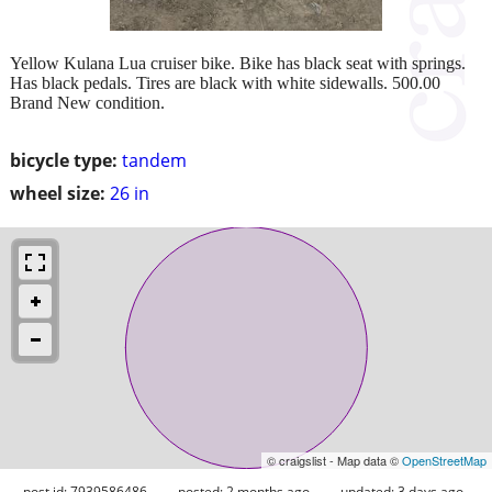
Yellow Kulana Lua cruiser bike. Bike has black seat with springs.
Has black pedals. Tires are black with white sidewalls. 500.00
Brand New condition.
bicycle type:
tandem
wheel size:
26 in
© craigslist - Map data ©
OpenStreetMap
post id: 7939586486
posted:
2 months ago
updated:
3 days ago