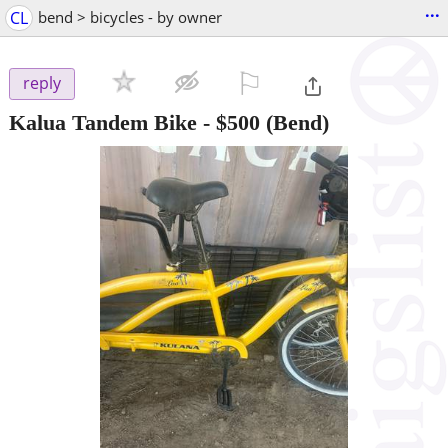
...
CL
bend > bicycles - by owner
⚐

reply
Kalua Tandem Bike
-
$500
(Bend)