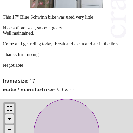
This 17" Blue Schwinn bike was used very little.
Nice soft gel seat, smooth gears.
Well maintained.
Come and get riding today. Fresh and clean and air in the tires.
Thanks for looking
Negotiable
frame size:
17
make / manufacturer:
Schwinn