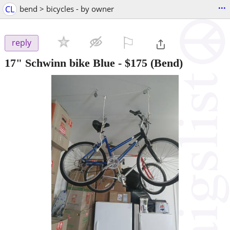
...
CL
bend > bicycles - by owner
⚐

reply
17" Schwinn bike Blue
-
$175
(Bend)