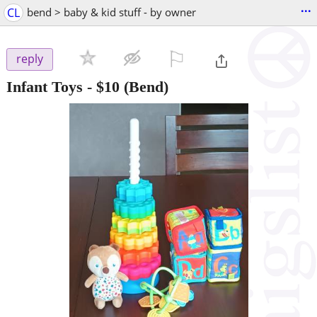
...
CL
bend > baby & kid stuff - by owner
⚐

reply
Infant Toys
-
$10
(Bend)