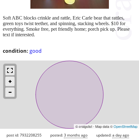
Soft ABC blocks crinkle and rattle, Eric Carle bear that rattles,
green toys twist teether, and spinning, stacking wheels. $10 for
everything. Smoke free, pet friendly home; porch pick up. Please
text if interested.
condition:
good
© craigslist - Map data ©
OpenStreetMap
post id: 7932208255
posted:
3 months ago
updated:
a day ago