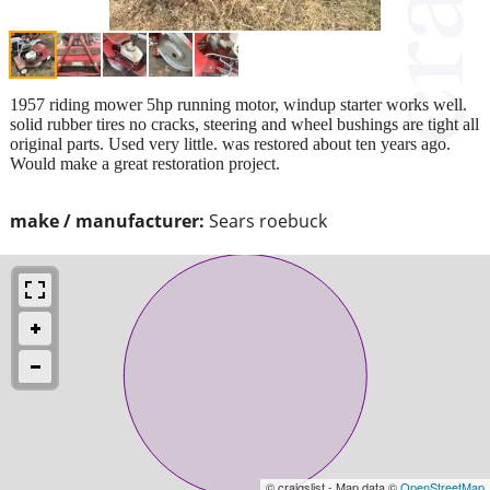
1957 riding mower 5hp running motor, windup starter works well.
solid rubber tires no cracks, steering and wheel bushings are tight all
original parts. Used very little. was restored about ten years ago.
Would make a great restoration project.
make / manufacturer:
Sears roebuck
© craigslist - Map data ©
OpenStreetMap