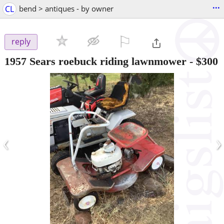
...
CL
bend > antiques - by owner
⚐

reply
1957 Sears roebuck riding lawnmower
-
$300
‹
›