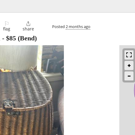
⚐

Posted
2 months ago
flag
share
l
-
$85
(Bend)