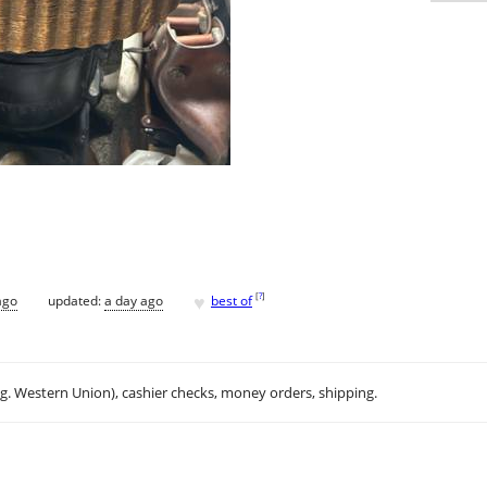
♥
[
?
]
ago
updated:
a day ago
best of
.g. Western Union), cashier checks, money orders, shipping.