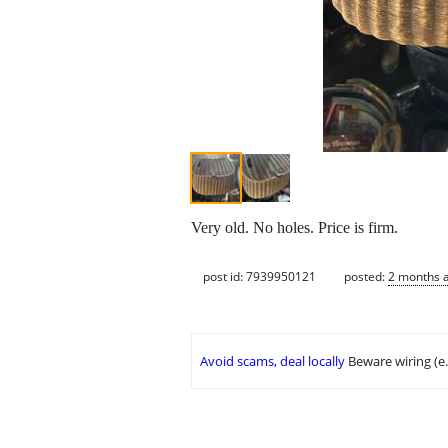
Very old. No holes. Price is firm.
post id: 7939950121
posted:
2 months 
Avoid scams, deal locally
Beware wiring (e