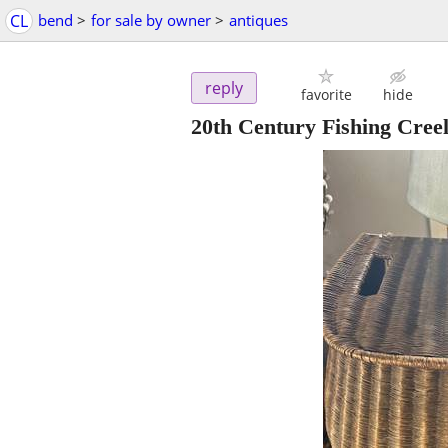
CL
bend
>
for sale by owner
>
antiques
reply
favorite
hide
20th Century Fishing Cree