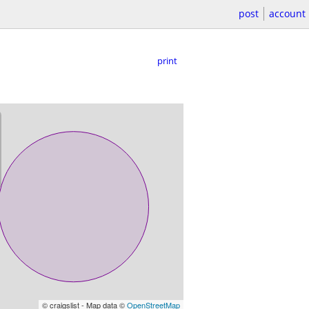
post
account
print
© craigslist - Map data ©
OpenStreetMap