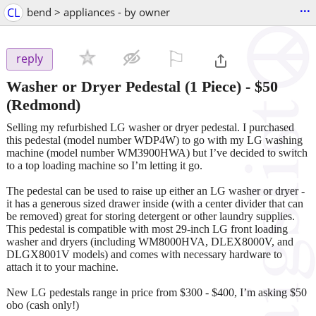
...
CL
bend > appliances - by owner
⚐

reply
Washer or Dryer Pedestal (1 Piece)
-
$50
(Redmond)
Selling my refurbished LG washer or dryer pedestal. I purchased
this pedestal (model number WDP4W) to go with my LG washing
machine (model number WM3900HWA) but I’ve decided to switch
to a top loading machine so I’m letting it go.
The pedestal can be used to raise up either an LG washer or dryer -
it has a generous sized drawer inside (with a center divider that can
be removed) great for storing detergent or other laundry supplies.
This pedestal is compatible with most 29-inch LG front loading
washer and dryers (including WM8000HVA, DLEX8000V, and
DLGX8001V models) and comes with necessary hardware to
attach it to your machine.
New LG pedestals range in price from $300 - $400, I’m asking $50
obo (cash only!)