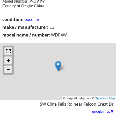
Model Number: WDP4W
Country of Origin: China
condition:
excellent
make / manufacturer:
LG
model name / number:
WDP4W
© craigslist - Map data ©
OpenStreetMap
SW Cline Falls Rd near Falcon Crest Dr
google map
