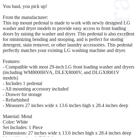
You haul, you pick up!
From the manufacturer:
This top mount pedestal is made to work with newly designed LG
washer and dryer models to provide easy access to front loading
doors by raising the washer and dryer. This pedestal is also excellent
for minimizing bending and stooping, and is perfect for storing
detergent, stain remover, or other laundry accessories. This pedestal
perfectly matches your existing LG washing machine and dryer.
Features:
- Compatible with most 29-inch LG front loading washer and dryers
(including WM8000HVA, DLEX8000V, and DLGX8001V
models)
- Includes 1 pedestal
- All mounting accessory included
- Drawer for storage
- Refurbished
- Measures 27 inches wide x 13.6 inches high x 28.4 inches deep
Material: Metal
Color: White
Set Includes: 1 Piece
Dimensions: 27 inches wide x 13.6 inches high x 28.4 inches deep