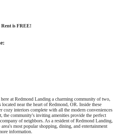
y Rent is FREE!
e:
u here at Redmond Landing a charming community of two,
 located near the heart of Redmond, OR. Inside these
ver cozy interiors complete with all the modern conveniences
, the community's inviting amenities provide the perfect
e company of neighbors. As a resident of Redmond Landing,
he area's most popular shopping, dining, and entertainment
more information.