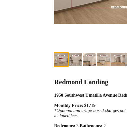
Redmond Landing
1950 Southwest Umatilla Avenue Re
Monthly Price: $1719
*Optional and usage-based charges not in
included fees.
Bedrooms:
3
Bathrooms:
2