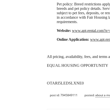
Pet policy: Breed restrictions apply.
breeds and pet policy details. Serv
subject to pet fees, deposits, or 
in accordance with Fair Housing la
requirements.
Website:
www.apt-rental.com?
Online Application:
www.apt-re
All pricing, availability, fees, and terms
EQUAL HOUSING OPPORTUNITY
OTARI5LEDSLXNE0
post id: 7945849111
posted:
about a m