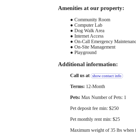
Amenities at our property:
● Community Room
● Computer Lab
● Dog Walk Area
● Internet Access
● On-Call Emergency Maintenan
● On-Site Management
● Playground
Additional information:
Call us at
show contact info
Terms:
12-Month
Pets:
Max Number of Pets: 1
Pet deposit fee min: $250
Pet monthly rent min: $25
Maximum weight of 35 lbs when f