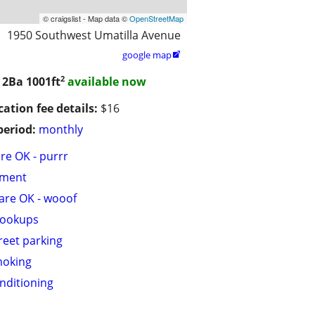
© craigslist - Map data ©
OpenStreetMap
1950 Southwest Umatilla Avenue
google map

2
/ 2Ba
1001ft
available now
cation fee details:
$16
period:
monthly
are OK - purrr
tment
are OK - wooof
hookups
treet parking
moking
onditioning