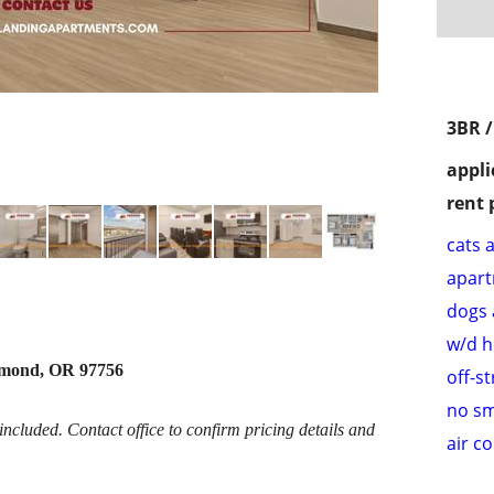
3BR 
appli
rent 
cats 
apar
dogs 
w/d 
dmond, OR 97756
off-s
no s
cluded. Contact office to confirm pricing details and
air c