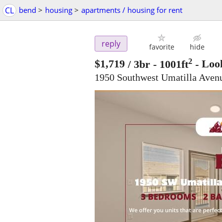
CL
bend
>
housing
>
apartments / housing for rent
reply
favorite
hide
2
$1,719
/ 3br - 1001ft
-
Look
1950 Southwest Umatilla Ave