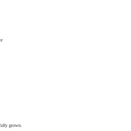
ce
ully grown.