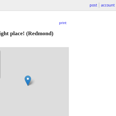
post
account
print
ight place!
(Redmond)