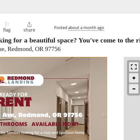
⚐

Posted
about a month ago
flag
share
ing for a beautiful space? You've come to the r
nue, Redmond, OR 97756