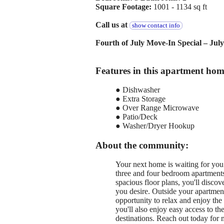
Square Footage:
1001 - 1134 sq ft
Call us at
show contact info
Fourth of July Move-In Special – Jul
Features in this apartment hom
● Dishwasher
● Extra Storage
● Over Range Microwave
● Patio/Deck
● Washer/Dryer Hookup
About the community:
Your next home is waiting for yo
three and four bedroom apartments
spacious floor plans, you'll disco
you desire. Outside your apartment
opportunity to relax and enjoy th
you'll also enjoy easy access to t
destinations. Reach out today for 