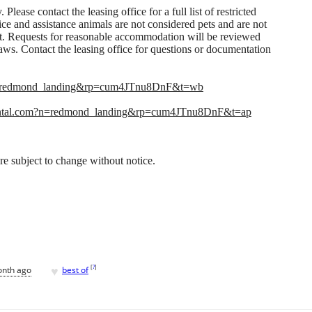
 Please contact the leasing office for a full list of restricted
ice and assistance animals are not considered pets and are not
rent. Requests for reasonable accommodation will be reviewed
ws. Contact the leasing office for questions or documentation
n=redmond_landing&rp=cum4JTnu8DnF&t=wb
ntal.com?n=redmond_landing&rp=cum4JTnu8DnF&t=ap
 are subject to change without notice.
♥
[
?
]
onth ago
best of