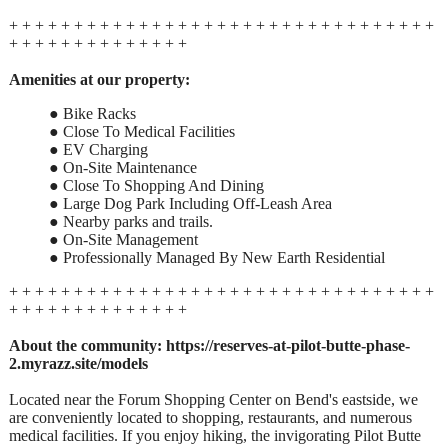
+ + + + + + + + + + + + + + + + + + + + + + + + + + + + + + + + +
+ + + + + + + + + + + + + +
Amenities at our property:
● Bike Racks
● Close To Medical Facilities
● EV Charging
● On-Site Maintenance
● Close To Shopping And Dining
● Large Dog Park Including Off-Leash Area
● Nearby parks and trails.
● On-Site Management
● Professionally Managed By New Earth Residential
+ + + + + + + + + + + + + + + + + + + + + + + + + + + + + + + + +
+ + + + + + + + + + + + + +
About the community:
https://reserves-at-pilot-butte-phase-
2.myrazz.site/models
Located near the Forum Shopping Center on Bend's eastside, we
are conveniently located to shopping, restaurants, and numerous
medical facilities. If you enjoy hiking, the invigorating Pilot Butte