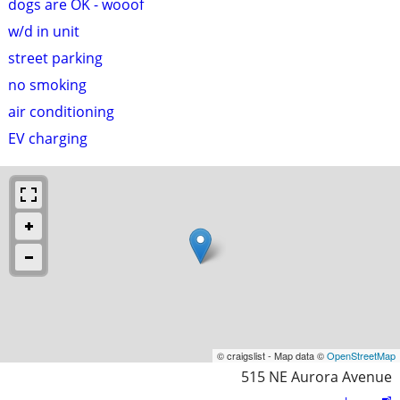
dogs are OK - wooof
w/d in unit
street parking
no smoking
air conditioning
EV charging
© craigslist - Map data ©
OpenStreetMap
515 NE Aurora Avenue