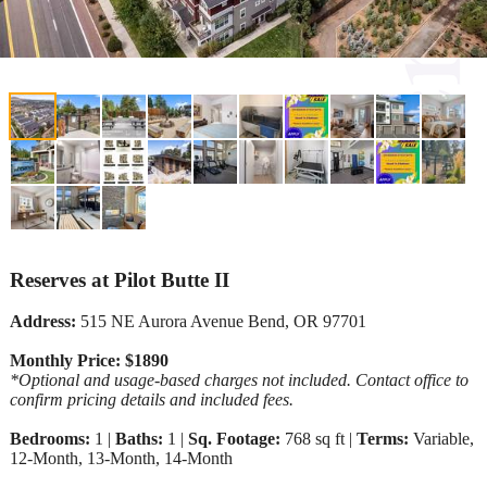
Reserves at Pilot Butte II
Address:
515 NE Aurora Avenue Bend, OR 97701
Monthly Price: $1890
*Optional and usage-based charges not included. Contact office to
confirm pricing details and included fees.
Bedrooms:
1 |
Baths:
1 |
Sq. Footage:
768 sq ft |
Terms:
Variable,
12-Month, 13-Month, 14-Month