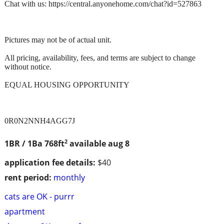
Chat with us: https://central.anyonehome.com/chat?id=527863
Pictures may not be of actual unit.
All pricing, availability, fees, and terms are subject to change
without notice.
EQUAL HOUSING OPPORTUNITY
0R0N2NNH4AGG7J
2
1BR / 1Ba
768ft
available aug 8
application fee details:
$40
rent period:
monthly
cats are OK - purrr
apartment