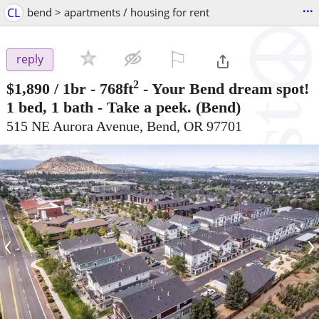
...
CL
bend > apartments / housing for rent
⚐

reply
2
$1,890
/ 1br - 768ft
-
Your Bend dream spot!
1 bed, 1 bath - Take a peek.
(Bend)
515 NE Aurora Avenue, Bend, OR 97701
‹
›