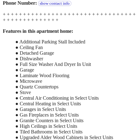
Phone Number:
show contact info
+ + + + + + + + + + + + + + + + + + + + + + + + + + + + + + + + +
+ + + + + + + + + + + + + +
Features in this apartment home:
● Additional Parking Stall Included
● Ceiling Fan
● Detached Garage
● Dishwasher
● Full Size Washer And Dryer In Unit
● Garage
● Laminate Wood Flooring
● Microwave
● Quartz Countertops
● Stove
● Central Air Conditioning in Select Units
● Central Heating in Select Units
● Garages in Select Units
● Gas Fireplaces in Select Units
● Granite Counters in Select Units
● High Ceilings in Select Units
● Tiled Bathrooms in Select Units
● Upgraded Alder Wood Cabinets in Select Units