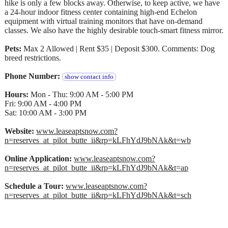
hike is only a few blocks away. Otherwise, to keep active, we have
a 24-hour indoor fitness center containing high-end Echelon
equipment with virtual training monitors that have on-demand
classes. We also have the highly desirable touch-smart fitness mirror.
Pets:
Max 2 Allowed | Rent $35 | Deposit $300. Comments: Dog
breed restrictions.
Phone Number:
show contact info
Hours:
Mon - Thu: 9:00 AM - 5:00 PM
Fri: 9:00 AM - 4:00 PM
Sat: 10:00 AM - 3:00 PM
Website:
www.leaseaptsnow.com?
n=reserves_at_pilot_butte_ii&rp=kLFhYdJ9bNAk&t=wb
Online Application:
www.leaseaptsnow.com?
n=reserves_at_pilot_butte_ii&rp=kLFhYdJ9bNAk&t=ap
Schedule a Tour:
www.leaseaptsnow.com?
n=reserves_at_pilot_butte_ii&rp=kLFhYdJ9bNAk&t=sch