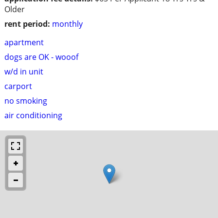
Older
rent period:
monthly
apartment
dogs are OK - wooof
w/d in unit
carport
no smoking
air conditioning