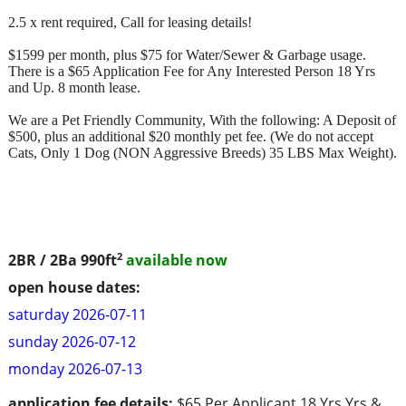
2.5 x rent required, Call for leasing details!
$1599 per month, plus $75 for Water/Sewer & Garbage usage.
There is a $65 Application Fee for Any Interested Person 18 Yrs
and Up. 8 month lease.
We are a Pet Friendly Community, With the following: A Deposit of
$500, plus an additional $20 monthly pet fee. (We do not accept
Cats, Only 1 Dog (NON Aggressive Breeds) 35 LBS Max Weight).
2
2BR / 2Ba
990ft
available now
open house dates:
saturday 2026-07-11
sunday 2026-07-12
monday 2026-07-13
application fee details:
$65 Per Applicant 18 Yrs Yrs &