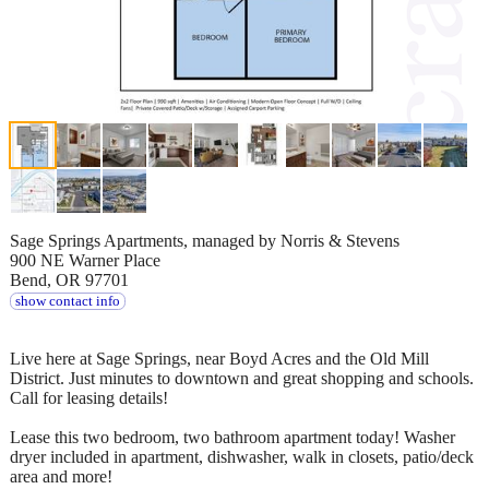
Sage Springs Apartments, managed by Norris & Stevens
900 NE Warner Place
Bend, OR 97701
show contact info
Live here at Sage Springs, near Boyd Acres and the Old Mill
District. Just minutes to downtown and great shopping and schools.
Call for leasing details!
Lease this two bedroom, two bathroom apartment today! Washer
dryer included in apartment, dishwasher, walk in closets, patio/deck
area and more!