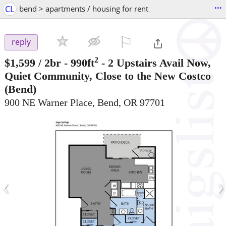
...
CL
bend > apartments / housing for rent
⚐

reply
2
$1,599
/ 2br - 990ft
-
2 Upstairs Avail Now,
Quiet Community, Close to the New Costco
(Bend)
900 NE Warner Place, Bend, OR 97701
‹
›