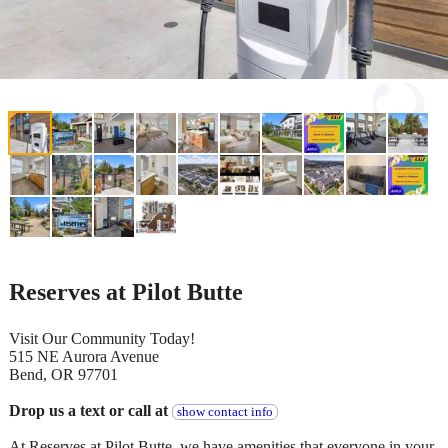
Reserves at Pilot Butte
Visit Our Community Today!
515 NE Aurora Avenue
Bend, OR 97701
Drop us a text or call at
show contact info
At Reserves at Pilot Butte, we have amenities that everyone in your