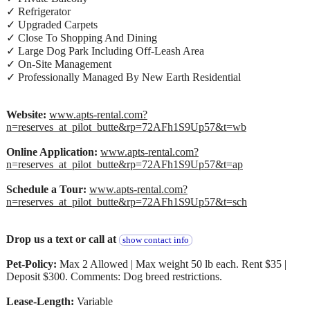
✓ Refrigerator
✓ Upgraded Carpets
✓ Close To Shopping And Dining
✓ Large Dog Park Including Off-Leash Area
✓ On-Site Management
✓ Professionally Managed By New Earth Residential
Website:
www.apts-rental.com?
n=reserves_at_pilot_butte&rp=72AFh1S9Up57&t=wb
Online Application:
www.apts-rental.com?
n=reserves_at_pilot_butte&rp=72AFh1S9Up57&t=ap
Schedule a Tour:
www.apts-rental.com?
n=reserves_at_pilot_butte&rp=72AFh1S9Up57&t=sch
Drop us a text or call at
show contact info
Pet-Policy:
Max 2 Allowed | Max weight 50 lb each. Rent $35 |
Deposit $300. Comments: Dog breed restrictions.
Lease-Length:
Variable