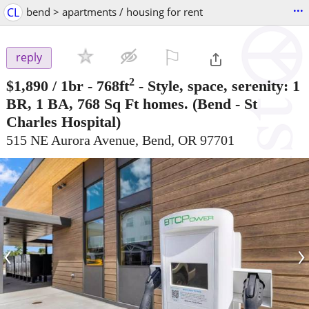
...
CL
bend > apartments / housing for rent
⚐

reply
2
$1,890
/ 1br - 768ft
-
Style, space, serenity: 1
BR, 1 BA, 768 Sq Ft homes.
(Bend - St
Charles Hospital)
515 NE Aurora Avenue, Bend, OR 97701
‹
›