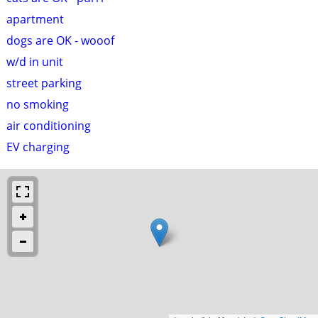
apartment
dogs are OK - wooof
w/d in unit
street parking
no smoking
air conditioning
EV charging