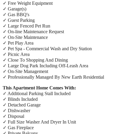
✓ Free Weight Equipment
✓ Garage(s)
✓ Gas BBQ's
✓ Guest Parking
✓ Large Fenced Pet Run
✓ On-line Maintenance Request
✓ On-Site Maintenance
✓ Pet Play Area
✓ Pet Spa - Commercial Wash and Dry Station
✓ Picnic Area
✓ Close To Shopping And Dining
✓ Large Dog Park Including Off-Leash Area
✓ On-Site Management
✓ Professionally Managed By New Earth Residential
This Apartment Home Comes With:
✓ Additional Parking Stall Included
✓ Blinds Included
✓ Detached Garage
✓ Dishwasher
✓ Disposal
✓ Full Size Washer And Dryer In Unit
✓ Gas Fireplace
✓ Private Balcony