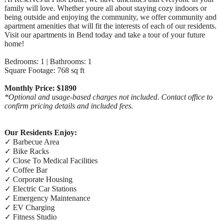
family will love. Whether youre all about staying cozy indoors or
being outside and enjoying the community, we offer community and
apartment amenities that will fit the interests of each of our residents.
Visit our apartments in Bend today and take a tour of your future
home!
Bedrooms: 1 | Bathrooms: 1
Square Footage: 768 sq ft
Monthly Price: $1890
*Optional and usage-based charges not included. Contact office to
confirm pricing details and included fees.
Our Residents Enjoy:
✓ Barbecue Area
✓ Bike Racks
✓ Close To Medical Facilities
✓ Coffee Bar
✓ Corporate Housing
✓ Electric Car Stations
✓ Emergency Maintenance
✓ EV Charging
✓ Fitness Studio