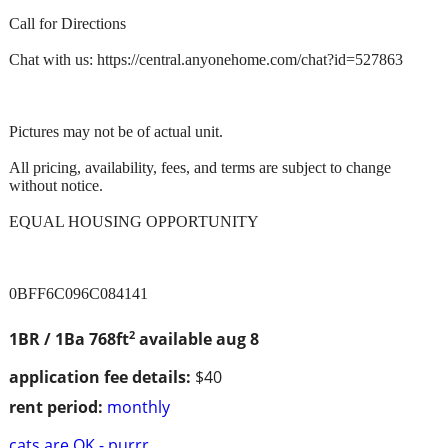
Call for Directions
Chat with us: https://central.anyonehome.com/chat?id=527863
Pictures may not be of actual unit.
All pricing, availability, fees, and terms are subject to change
without notice.
EQUAL HOUSING OPPORTUNITY
0BFF6C096C084141
2
1BR / 1Ba
768ft
available aug 8
application fee details:
$40
rent period:
monthly
cats are OK - purrr