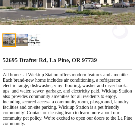
52695 Drafter Rd, La Pine, OR 97739
All homes at Wickiup Station offers modern features and amenities.
Each brand-new home includes air conditioning, a refrigerator,
electric range, dishwasher, vinyl flooring, washer and dryer hook-
ups, and water, sewer, garbage, and electricity paid. Wickiup Station
also provides community amenities for all residents to enjoy,
including secured access, a community room, playground, laundry
facilities and on-site parking. Wickiup Station is a pet friendly
community! Contact our leasing team to learn more about our
commuity pet policy. We’re excited to open our doors to the La Pine
community.