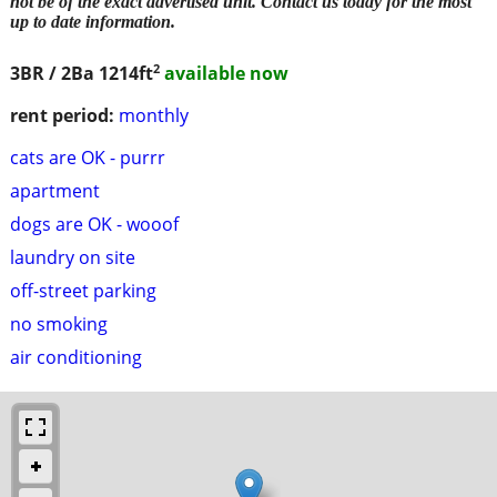
not be of the exact advertised unit. Contact us today for the most
up to date information.
2
3BR / 2Ba
1214ft
available now
rent period:
monthly
cats are OK - purrr
apartment
dogs are OK - wooof
laundry on site
off-street parking
no smoking
air conditioning