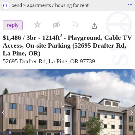
...
CL
bend > apartments / housing for rent
⚐

reply
2
$1,486
/ 3br - 1214ft
-
Playground, Cable TV
Access, On-site Parking
(52695 Drafter Rd,
La Pine, OR)
52695 Drafter Rd, La Pine, OR 97739
‹
›