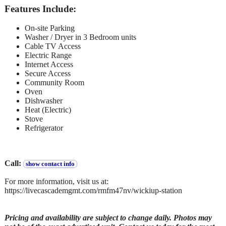
Features Include:
On-site Parking
Washer / Dryer in 3 Bedroom units
Cable TV Access
Electric Range
Internet Access
Secure Access
Community Room
Oven
Dishwasher
Heat (Electric)
Stove
Refrigerator
Call:
show contact info
For more information, visit us at:
https://livecascademgmt.com/rmfm47nv/wickiup-station
Pricing and availability are subject to change daily. Photos may