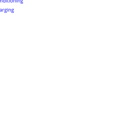
onditioning
arging