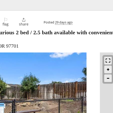
⚐

Posted
29 days ago
flag
share
rious 2 bed / 2.5 bath available with convenie
 OR 97701