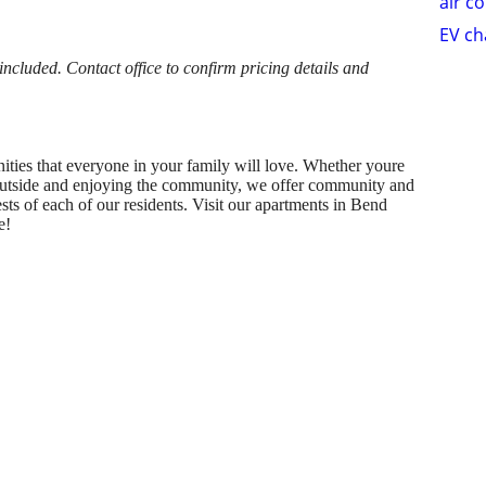
air c
EV ch
cluded. Contact office to confirm pricing details and
ities that everyone in your family will love. Whether youre
 outside and enjoying the community, we offer community and
rests of each of our residents. Visit our apartments in Bend
e!