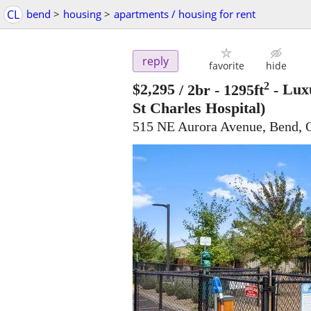
CL
bend
>
housing
>
apartments / housing for rent
reply
favorite
hide
2
$2,295
/ 2br - 1295ft
-
Luxu
St Charles Hospital)
515 NE Aurora Avenue, Bend,