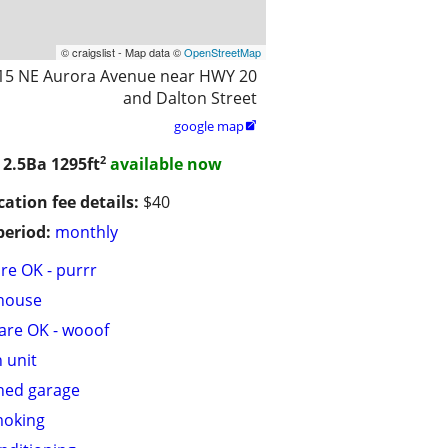
© craigslist - Map data ©
OpenStreetMap
15 NE Aurora Avenue near HWY 20
and Dalton Street
google map

2
 2.5Ba
1295ft
available now
cation fee details:
$40
period:
monthly
are OK - purrr
house
are OK - wooof
n unit
hed garage
moking