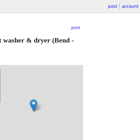
post
account
print
nt washer & dryer
(Bend -