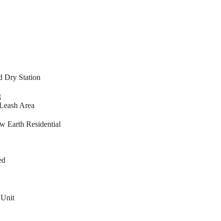
 Dry Station
g
Leash Area
 Earth Residential
ed
 Unit