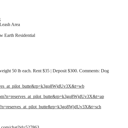
g
Leash Area
 Earth Residential
eight 50 lb each. Rent $35 | Deposit $300. Comments: Dog
rves_at_pilot_butte&rp=k3go8WjdUv3X&t=wb
com?n=reserves_at_pilot_butte&rp=k3go8WjdUv3X&t=ap
m?n=reserves_at_pilot_butte&rp=k3go8WjdUv3X&t=sch
me.com/chat?id=527863