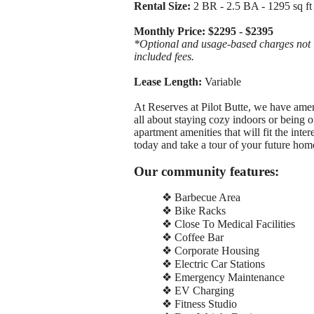
Rental Size:
2 BR - 2.5 BA - 1295 sq ft
Monthly Price: $2295 - $2395
*Optional and usage-based charges not in
included fees.
Lease Length:
Variable
At Reserves at Pilot Butte, we have amen
all about staying cozy indoors or being
apartment amenities that will fit the inte
today and take a tour of your future hom
Our community features:
❖ Barbecue Area
❖ Bike Racks
❖ Close To Medical Facilities
❖ Coffee Bar
❖ Corporate Housing
❖ Electric Car Stations
❖ Emergency Maintenance
❖ EV Charging
❖ Fitness Studio