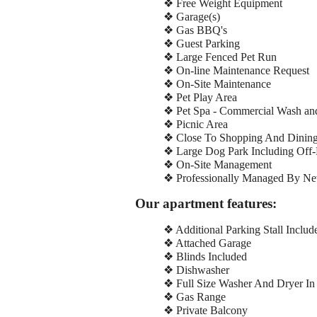
❖ Free Weight Equipment
❖ Garage(s)
❖ Gas BBQ's
❖ Guest Parking
❖ Large Fenced Pet Run
❖ On-line Maintenance Request
❖ On-Site Maintenance
❖ Pet Play Area
❖ Pet Spa - Commercial Wash and
❖ Picnic Area
❖ Close To Shopping And Dinin
❖ Large Dog Park Including Off-
❖ On-Site Management
❖ Professionally Managed By New
Our apartment features:
❖ Additional Parking Stall Includ
❖ Attached Garage
❖ Blinds Included
❖ Dishwasher
❖ Full Size Washer And Dryer In
❖ Gas Range
❖ Private Balcony