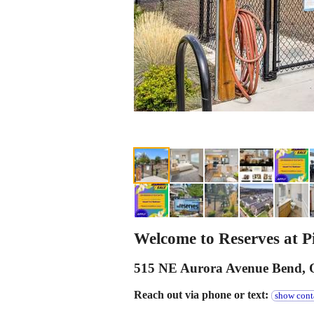
Welcome to Reserves at Pi
515 NE Aurora Avenue Bend,
Reach out via phone or text:
show cont