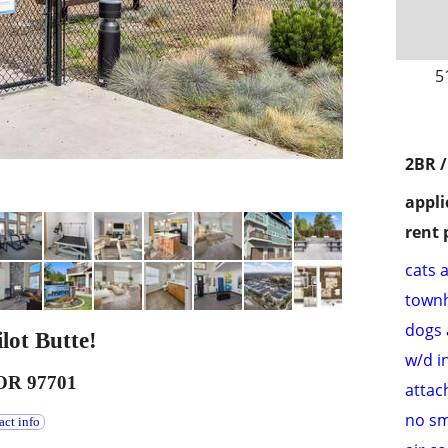
5
2BR /
appli
rent 
cats 
town
dogs 
lot Butte!
w/d i
 OR 97701
attac
no s
act info