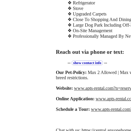
❖ Refrigerator
❖ Stove
❖ Upgraded Carpets
❖ Close To Shopping And Dinin
❖ Large Dog Park Including Off-
❖ On-Site Management
❖ Professionally Managed By New
Reach out via phone or text:
--
--
show contact info
Our Pet-Policy:
Max 2 Allowed | Max w
breed restrictions.
Website:
www.apts-rental.com?n=rese
Online Application:
www.apts-rental.
Schedule a Tour:
www.apts-rental.co
Chat with us: https://central.anyoneho