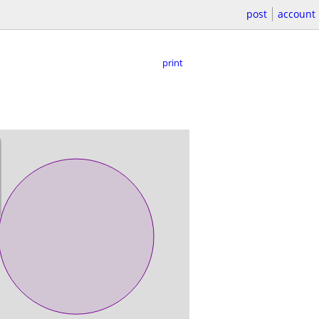
post
account
print