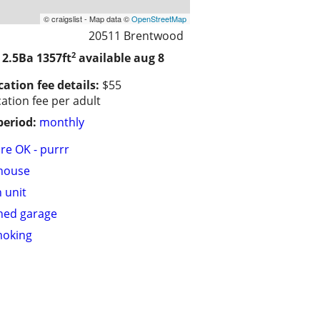
© craigslist - Map data ©
OpenStreetMap
20511 Brentwood
2
 2.5Ba
1357ft
available aug 8
cation fee details:
$55
cation fee per adult
period:
monthly
are OK - purrr
house
n unit
hed garage
moking