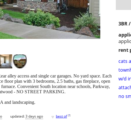
3BR /
appli
appli
rent 
cats 
town
ear alley access and single car garages. No yard space. Each
w/d i
ce floor plan with 3 bedrooms, 2.5 baths, gas fireplace, open
as furnace. Convenient South location near schools, Parkway,
attac
 Brentwood - NO STREET PARKING.
no s
OA and landscaping.
♥
[
?
]
go
updated:
3 days ago
best of