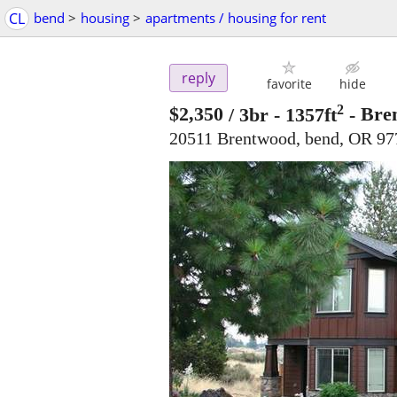
CL
bend
>
housing
>
apartments / housing for rent
reply
favorite
hide
2
$2,350
/ 3br - 1357ft
-
Bre
20511 Brentwood, bend, OR 97