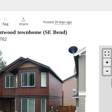
⚐

Posted
29 days ago
flag
share
ntwood townhome
(SE Bend)
702