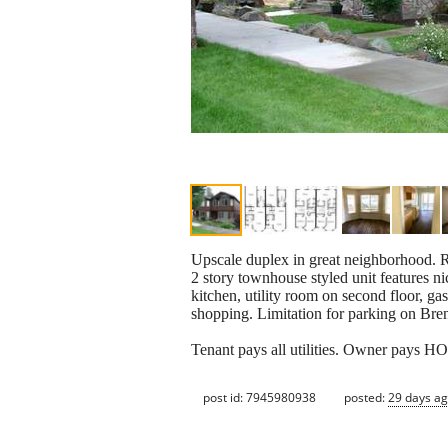
Upscale duplex in great neighborhood. R
2 story townhouse styled unit features ni
kitchen, utility room on second floor, g
shopping. Limitation for parking on
Tenant pays all utilities. Owner pays H
post id: 7945980938
posted:
29 days a