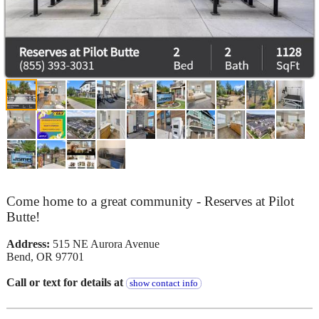
Come home to a great community - Reserves at Pilot
Butte!
Address:
515 NE Aurora Avenue
Bend, OR 97701
Call or text for details at
show contact info