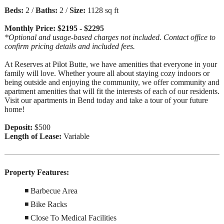
Beds:
2 /
Baths:
2 /
Size:
1128 sq ft
Monthly Price: $2195 - $2295
*Optional and usage-based charges not included. Contact office to
confirm pricing details and included fees.
At Reserves at Pilot Butte, we have amenities that everyone in your
family will love. Whether youre all about staying cozy indoors or
being outside and enjoying the community, we offer community and
apartment amenities that will fit the interests of each of our residents.
Visit our apartments in Bend today and take a tour of your future
home!
Deposit:
$500
Length of Lease:
Variable
Property Features:
◾ Barbecue Area
◾ Bike Racks
◾ Close To Medical Facilities