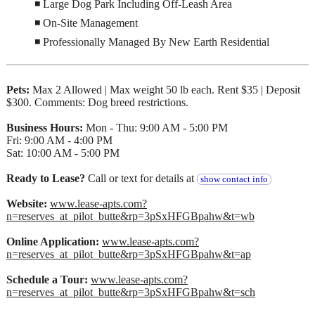
◾ Large Dog Park Including Off-Leash Area
◾ On-Site Management
◾ Professionally Managed By New Earth Residential
Pets:
Max 2 Allowed | Max weight 50 lb each. Rent $35 | Deposit
$300. Comments: Dog breed restrictions.
Business Hours:
Mon - Thu: 9:00 AM - 5:00 PM
Fri: 9:00 AM - 4:00 PM
Sat: 10:00 AM - 5:00 PM
Ready to Lease?
Call or text for details at
show contact info
Website:
www.lease-apts.com?
n=reserves_at_pilot_butte&rp=3pSxHFGBpahw&t=wb
Online Application:
www.lease-apts.com?
n=reserves_at_pilot_butte&rp=3pSxHFGBpahw&t=ap
Schedule a Tour:
www.lease-apts.com?
n=reserves_at_pilot_butte&rp=3pSxHFGBpahw&t=sch