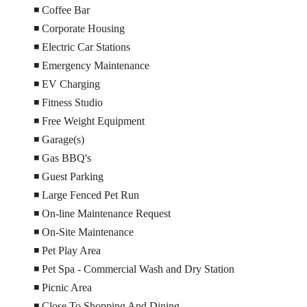
◾ Coffee Bar
◾ Corporate Housing
◾ Electric Car Stations
◾ Emergency Maintenance
◾ EV Charging
◾ Fitness Studio
◾ Free Weight Equipment
◾ Garage(s)
◾ Gas BBQ's
◾ Guest Parking
◾ Large Fenced Pet Run
◾ On-line Maintenance Request
◾ On-Site Maintenance
◾ Pet Play Area
◾ Pet Spa - Commercial Wash and Dry Station
◾ Picnic Area
◾ Close To Shopping And Dining