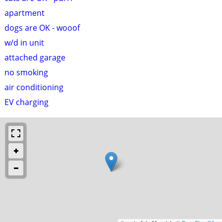
apartment
dogs are OK - wooof
w/d in unit
attached garage
no smoking
air conditioning
EV charging