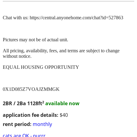
Chat with us: https://central.anyonehome.com/chat?id=527863
Pictures may not be of actual unit.
All pricing, availability, fees, and terms are subject to change
without notice.
EQUAL HOUSING OPPORTUNITY
0X1D085Z7VOAJZMMGK
2
2BR / 2Ba
1128ft
available now
application fee details:
$40
rent period:
monthly
cats are OK - purrr