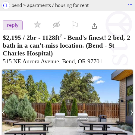
...
CL
bend > apartments / housing for rent
⚐

reply
2
$2,195
/ 2br - 1128ft
-
Bend's finest! 2 bed, 2
bath in a can't-miss location.
(Bend - St
Charles Hospital)
515 NE Aurora Avenue, Bend, OR 97701
‹
›