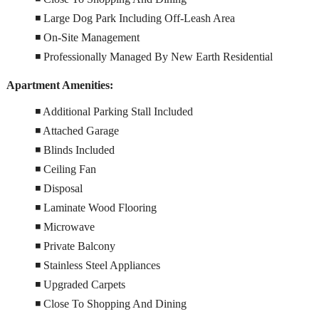
◾ Large Dog Park Including Off-Leash Area
◾ On-Site Management
◾ Professionally Managed By New Earth Residential
Apartment Amenities:
◾ Additional Parking Stall Included
◾ Attached Garage
◾ Blinds Included
◾ Ceiling Fan
◾ Disposal
◾ Laminate Wood Flooring
◾ Microwave
◾ Private Balcony
◾ Stainless Steel Appliances
◾ Upgraded Carpets
◾ Close To Shopping And Dining