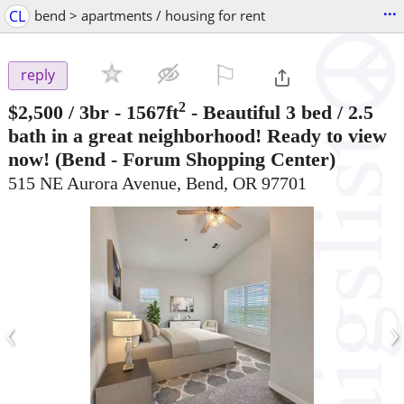
...
CL
bend > apartments / housing for rent
⚐

reply
2
$2,500
/ 3br - 1567ft
-
Beautiful 3 bed / 2.5
bath in a great neighborhood! Ready to view
now!
(Bend - Forum Shopping Center)
515 NE Aurora Avenue, Bend, OR 97701
‹
›