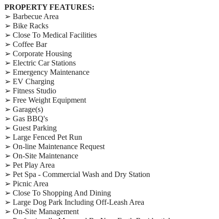
PROPERTY FEATURES:
➢ Barbecue Area
➢ Bike Racks
➢ Close To Medical Facilities
➢ Coffee Bar
➢ Corporate Housing
➢ Electric Car Stations
➢ Emergency Maintenance
➢ EV Charging
➢ Fitness Studio
➢ Free Weight Equipment
➢ Garage(s)
➢ Gas BBQ's
➢ Guest Parking
➢ Large Fenced Pet Run
➢ On-line Maintenance Request
➢ On-Site Maintenance
➢ Pet Play Area
➢ Pet Spa - Commercial Wash and Dry Station
➢ Picnic Area
➢ Close To Shopping And Dining
➢ Large Dog Park Including Off-Leash Area
➢ On-Site Management