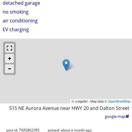
detached garage
no smoking
air conditioning
EV charging
© craigslist - Map data ©
OpenStreetMap
515 NE Aurora Avenue near HWY 20 and Dalton Street
google map

post id: 7945862385
posted:
about a month ago