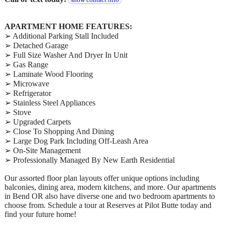
show contact info
APARTMENT HOME FEATURES:
➢ Additional Parking Stall Included
➢ Detached Garage
➢ Full Size Washer And Dryer In Unit
➢ Gas Range
➢ Laminate Wood Flooring
➢ Microwave
➢ Refrigerator
➢ Stainless Steel Appliances
➢ Stove
➢ Upgraded Carpets
➢ Close To Shopping And Dining
➢ Large Dog Park Including Off-Leash Area
➢ On-Site Management
➢ Professionally Managed By New Earth Residential
Our assorted floor plan layouts offer unique options including
balconies, dining area, modern kitchens, and more. Our apartments
in Bend OR also have diverse one and two bedroom apartments to
choose from. Schedule a tour at Reserves at Pilot Butte today and
find your future home!