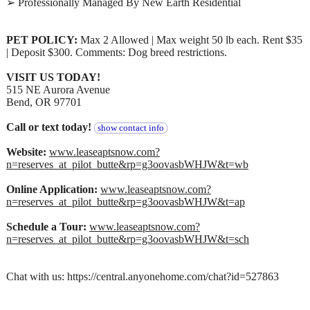
➢ Professionally Managed By New Earth Residential
PET POLICY:
Max 2 Allowed | Max weight 50 lb each. Rent $35
| Deposit $300. Comments: Dog breed restrictions.
VISIT US TODAY!
515 NE Aurora Avenue
Bend, OR 97701
Call or text today!
show contact info
Website:
www.leaseaptsnow.com?
n=reserves_at_pilot_butte&rp=g3oovasbWHJW&t=wb
Online Application:
www.leaseaptsnow.com?
n=reserves_at_pilot_butte&rp=g3oovasbWHJW&t=ap
Schedule a Tour:
www.leaseaptsnow.com?
n=reserves_at_pilot_butte&rp=g3oovasbWHJW&t=sch
Chat with us: https://central.anyonehome.com/chat?id=527863