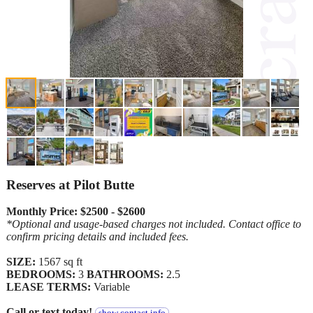
Reserves at Pilot Butte
Monthly Price: $2500 - $2600
*Optional and usage-based charges not included. Contact office to
confirm pricing details and included fees.
SIZE:
1567 sq ft
BEDROOMS:
3
BATHROOMS:
2.5
LEASE TERMS:
Variable
Call or text today!