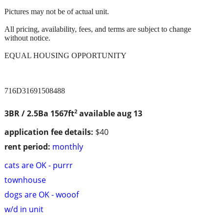
Pictures may not be of actual unit.
All pricing, availability, fees, and terms are subject to change
without notice.
EQUAL HOUSING OPPORTUNITY
716D31691508488
2
3BR / 2.5Ba
1567ft
available aug 13
application fee details:
$40
rent period:
monthly
cats are OK - purrr
townhouse
dogs are OK - wooof
w/d in unit