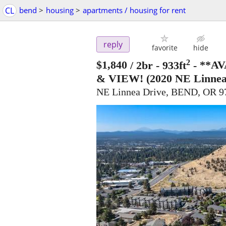
CL
bend
>
housing
>
apartments / housing for rent
reply
favorite
hide
2
$1,840
/ 2br - 933ft
-
**AV
& VIEW!
(2020 NE Linnea
NE Linnea Drive, BEND, OR 9