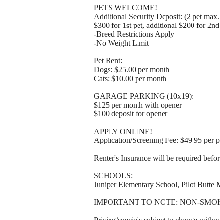
PETS WELCOME!
Additional Security Deposit: (2 pet max
$300 for 1st pet, additional $200 for 2n
-Breed Restrictions Apply
-No Weight Limit
Pet Rent:
Dogs: $25.00 per month
Cats: $10.00 per month
GARAGE PARKING (10x19):
$125 per month with opener
$100 deposit for opener
APPLY ONLINE!
Application/Screening Fee: $49.95 per p
Renter's Insurance will be required befo
SCHOOLS:
Juniper Elementary School, Pilot Butte
IMPORTANT TO NOTE: NON-SMO
Pricing/specials subject to change withou