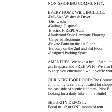
NON-SMOKING COMMUNITY.
EVERY HOME WILL INCLUDE:
-Full-Size Washer & Dryer
-Dishwasher
-Garbage Disposal
-Electric FIREPLACE
-Hardwood Style Laminate Flooring
-Carpeted Bedrooms
-Private Patio on the 1st Floor
-Balcony on the 2nd and 3rd Floor
-Assigned Parking Space
AMENITIES: We have a beautiful clubhou
gas fireplace and FREE Wi-Fi! We also
to keep you entertained while you're work
OUR NEIGHBORHOOD: The Commons is ne
community is centrally located for shoppi
the east side of scenic landmark Pilot But
looking for a daily hike on the Butte!
SECURITY DEPOSIT:
Equal to 1/2 or ONE month of rent.