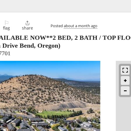
⚐

Posted
about a month ago
flag
share
AILABLE NOW**2 BED, 2 BATH / TOP FL
 Drive Bend, Oregon)
7701