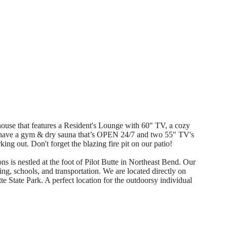
se that features a Resident's Lounge with 60" TV, a cozy
 have a gym & dry sauna that’s OPEN 24/7 and two 55" TV's
ing out. Don't forget the blazing fire pit on our patio!
stled at the foot of Pilot Butte in Northeast Bend. Our
ng, schools, and transportation. We are located directly on
te State Park. A perfect location for the outdoorsy individual