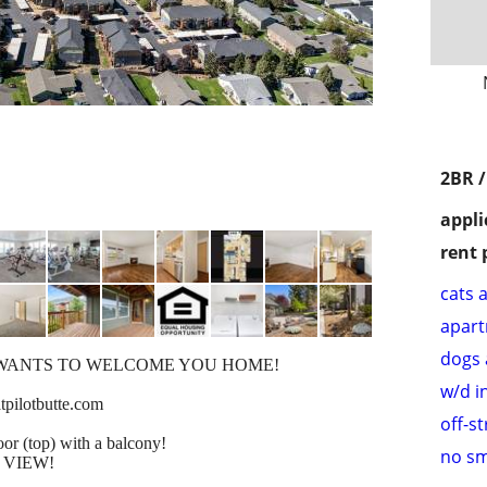
2BR 
appli
rent 
cats 
apar
dogs 
WANTS TO WELCOME YOU HOME!
w/d i
pilotbutte.com
off-s
or (top) with a balcony!
no s
 VIEW!