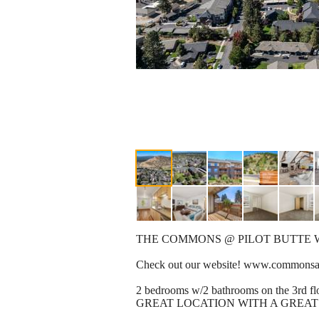
THE COMMONS @ PILOT BUTTE 
Check out our website! www.commonsat
2 bedrooms w/2 bathrooms on the 3rd flo
GREAT LOCATION WITH A GREAT