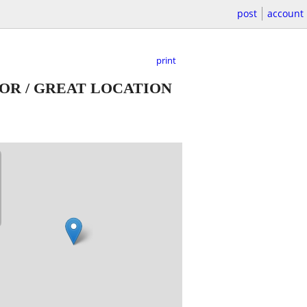
post
account
print
OOR / GREAT LOCATION