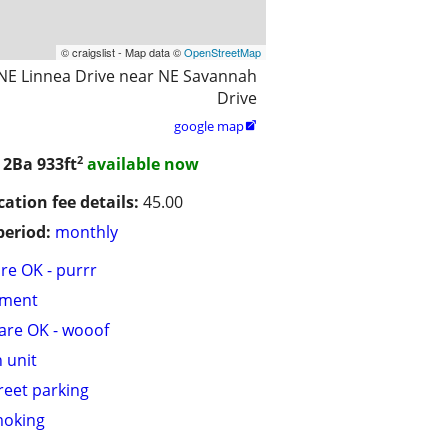
© craigslist - Map data ©
OpenStreetMap
NE Linnea Drive near NE Savannah
Drive
google map

2
/ 2Ba
933ft
available now
cation fee details:
45.00
period:
monthly
are OK - purrr
tment
are OK - wooof
n unit
treet parking
moking