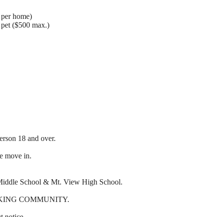
. per home)
d pet ($500 max.)
erson 18 and over.
re move in.
 Middle School & Mt. View High School.
KING COMMUNITY.
t notice.